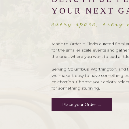
YOUR NEXT G
every space, every
Made to Order is Fiori's curated flora
for the smaller scale events and gather
the ones where you want to add a littl
Serving Columbus, Worthington, and th
we make it easy to have something trul
celebration. Choose your colors, selec
for something stunning.
Place your Order →