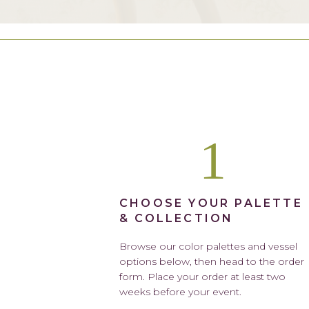
1
CHOOSE YOUR PALETTE
& COLLECTION
Browse our color palettes and vessel
options below, then head to the order
form. Place your order at least two
weeks before your event.