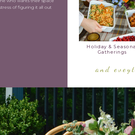
 one who wants their space
ress of figuring it all out
Holiday & Seasona
Gatherings
and evey