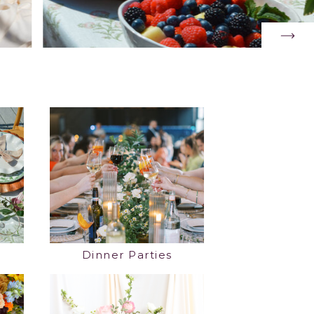
Dinner Parties