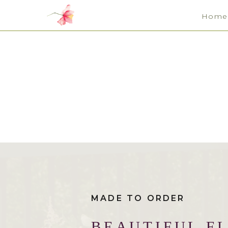
Home
MADE TO ORDER
BEAUTIFUL F