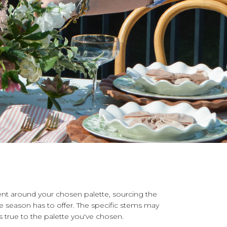
nt around your chosen palette, sourcing the
 season has to offer. The specific stems may
ys true to the palette you've chosen.