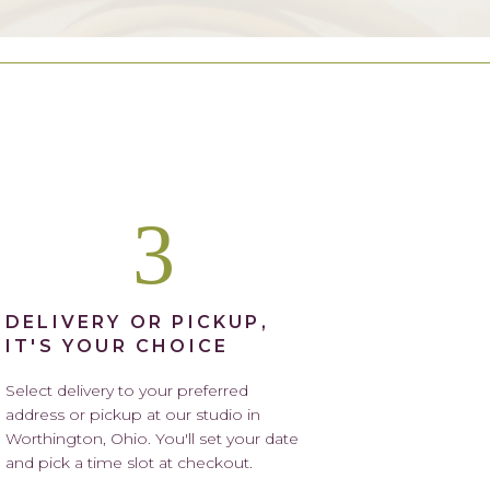
3
DELIVERY OR PICKUP,
IT'S YOUR CHOICE
Select delivery to your preferred
address or pickup at our studio in
Worthington, Ohio. You'll set your date
and pick a time slot at checkout.