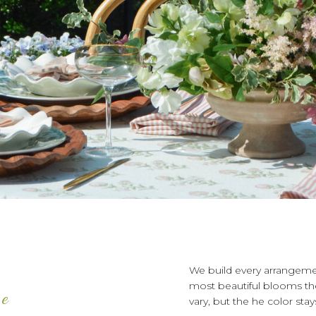
We build every arrangeme
most beautiful blooms the
te
vary, but the he color sta