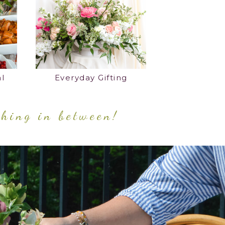
l
Everyday Gifting
thing in between!