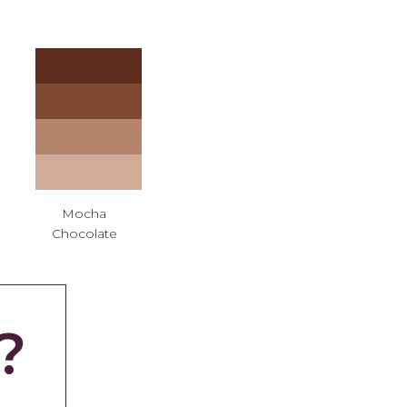
Mocha
Chocolate
?