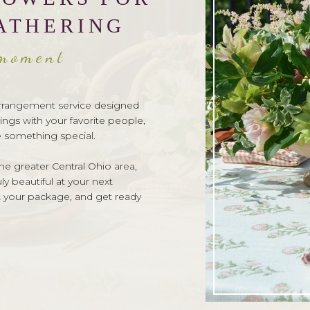
ATHERING
 moment
l arrangement service designed
ings with your favorite people,
e something special.
e greater Central Ohio area,
y beautiful at your next
t your package, and get ready