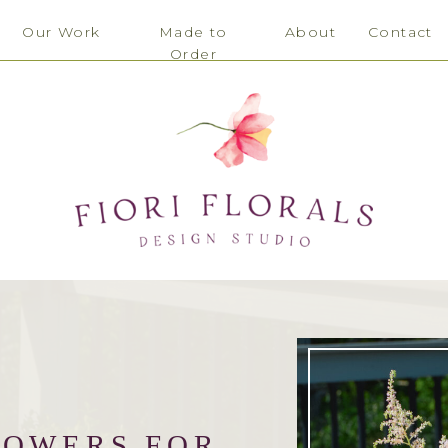
Our Work
Made to
About
Contact
Order
LOWERS FOR