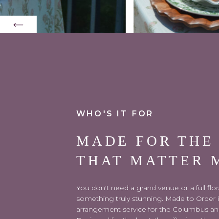
WHO'S IT FOR
MADE FOR THE
THAT MATTER 
You don't need a grand venue or a full flo
something truly stunning. Made to Order is 
arrangement service for the Columbus an