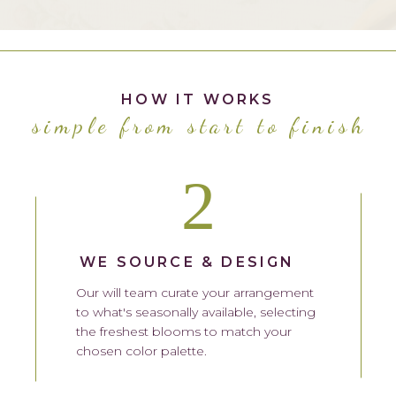
HOW IT WORKS
simple from start to finish
2
WE SOURCE & DESIGN
Our will team curate your arrangement
to what's seasonally available, selecting
the freshest blooms to match your
chosen color palette.