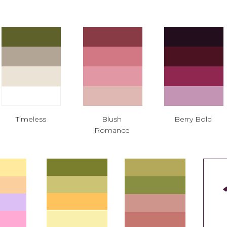
Timeless
Blush
Berry Bold
Romance