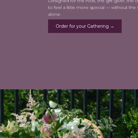
Designed for the host, the gift-giver, the
to feel a little more special — without the st
alone.
Order for your Gathering →