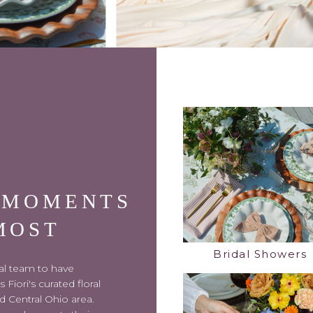
 MOMENTS
MOST
Bridal Showers
ral team to have
Fiori's curated floral
d Central Ohio area.