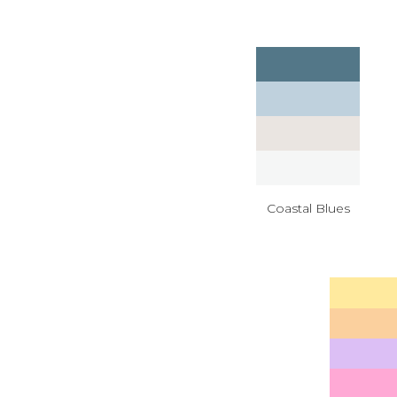
Coastal Blues