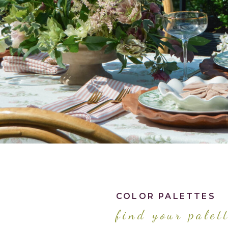
COLOR PALETTES
find your palet