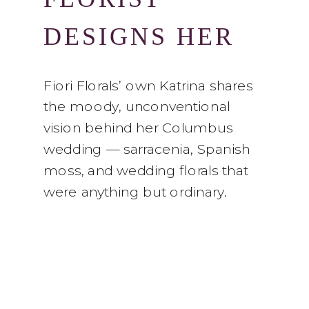
DESIGNS HER
OWN WEDDING
Fiori Florals’ own Katrina shares
the moody, unconventional
vision behind her Columbus
wedding — sarracenia, Spanish
moss, and wedding florals that
were anything but ordinary.