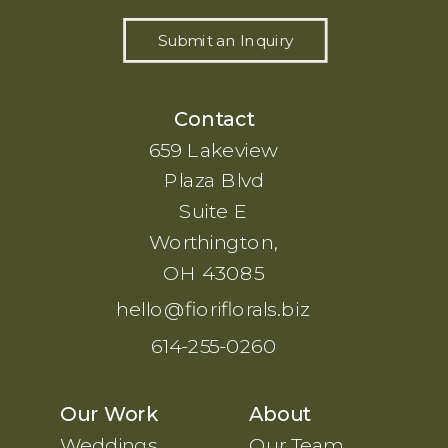
Submit an Inquiry
Contact
659 Lakeview
Plaza Blvd
Suite E
Worthington,
OH 43085
hello@fioriflorals.biz
614-255-0260
Our Work
About
Weddings
Our Team