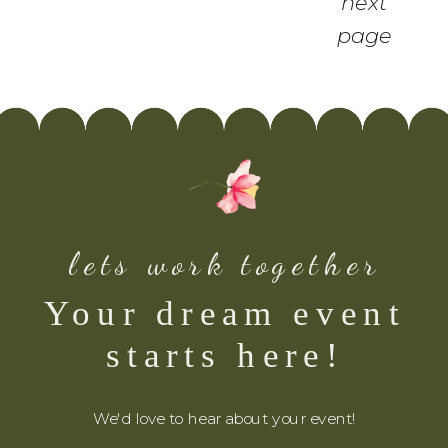
next
page
lets work together
Your dream event
starts here!
We'd love to hear about your event!