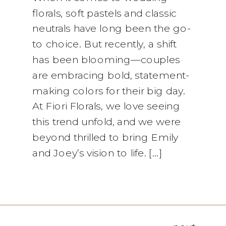
florals, soft pastels and classic
neutrals have long been the go-
to choice. But recently, a shift
has been blooming—couples
are embracing bold, statement-
making colors for their big day.
At Fiori Florals, we love seeing
this trend unfold, and we were
beyond thrilled to bring Emily
and Joey’s vision to life. […]