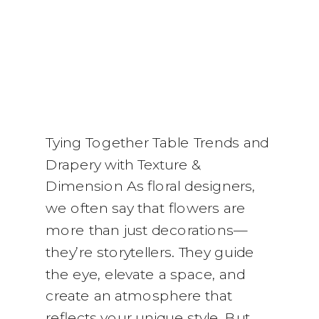
Tying Together Table Trends and
Drapery with Texture &
Dimension As floral designers,
we often say that flowers are
more than just decorations—
they’re storytellers. They guide
the eye, elevate a space, and
create an atmosphere that
reflects your unique style. But