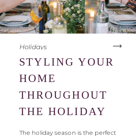
Holidays
STYLING YOUR
HOME
THROUGHOUT
THE HOLIDAY
SEASON
The holiday season is the perfect