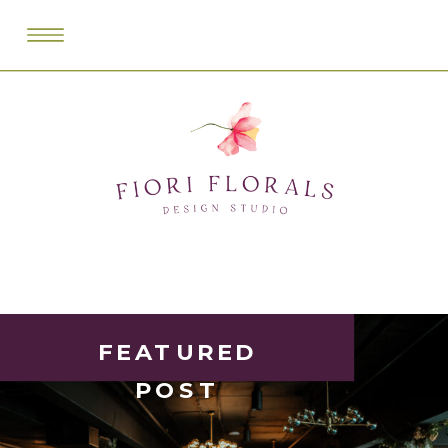
FEATURED
POST