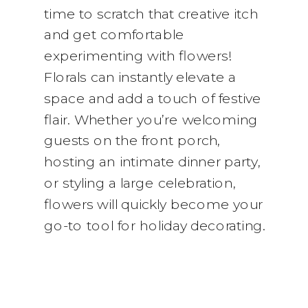
time to scratch that creative itch
and get comfortable
experimenting with flowers!
Florals can instantly elevate a
space and add a touch of festive
flair. Whether you’re welcoming
guests on the front porch,
hosting an intimate dinner party,
or styling a large celebration,
flowers will quickly become your
go-to tool for holiday decorating.