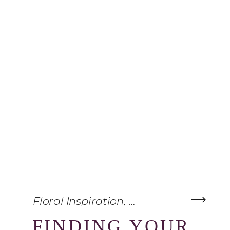
Floral Inspiration
,
Wedding Planning
FINDING YOUR