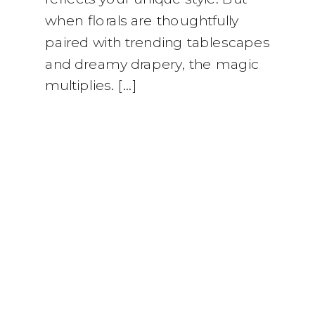
when florals are thoughtfully
paired with trending tablescapes
and dreamy drapery, the magic
multiplies. […]