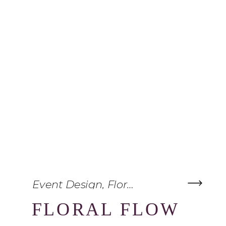
Event Design
,
Floral Inspiration
,
The 
FLORAL FLOW