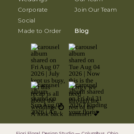
Corporate
Join Our Team
Social
Made to Order
Blog
Fiori Floral Design Studio — Columbus, Ohio