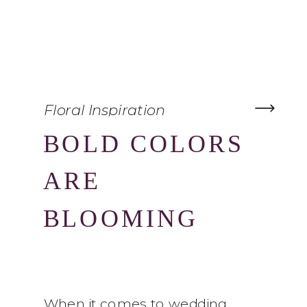
Floral Inspiration
BOLD COLORS
ARE
BLOOMING
When it comes to wedding