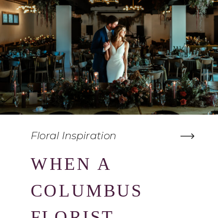
Floral Inspiration
WHEN A
COLUMBUS
FLORIST