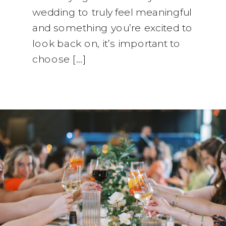
wedding to truly feel meaningful
and something you’re excited to
look back on, it’s important to
choose […]