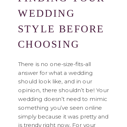
WEDDING
STYLE BEFORE
CHOOSING
YOUR
There is no one-size-fits-all
answer for what a wedding
FLOWERS
should look like, and in our
opinion, there shouldn’t be! Your
wedding doesn’t need to mimic
something you’ve seen online
simply because it was pretty and
is trendy right now. For your