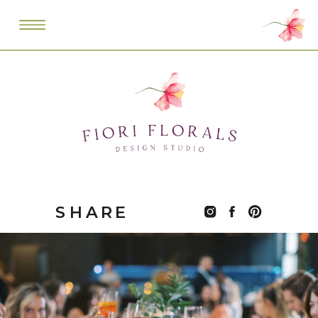
SHARE
THIS: POST: