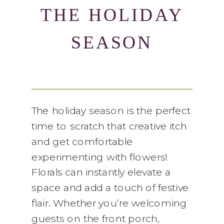
THE HOLIDAY
SEASON
The holiday season is the perfect
time to scratch that creative itch
and get comfortable
experimenting with flowers!
Florals can instantly elevate a
space and add a touch of festive
flair. Whether you’re welcoming
guests on the front porch,