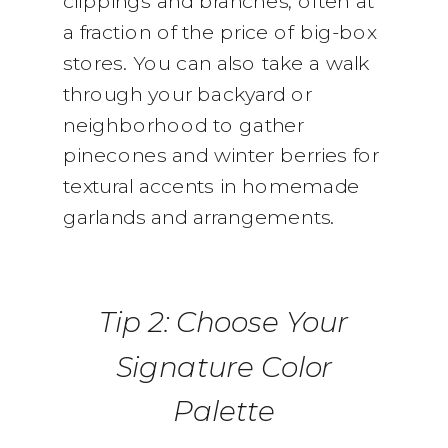
clippings and branches, often at
a fraction of the price of big-box
stores. You can also take a walk
through your backyard or
neighborhood to gather
pinecones and winter berries for
textural accents in homemade
garlands and arrangements.
Tip 2: Choose Your
Signature Color
Palette