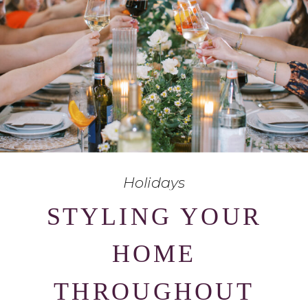
Holidays
STYLING YOUR
HOME
THROUGHOUT