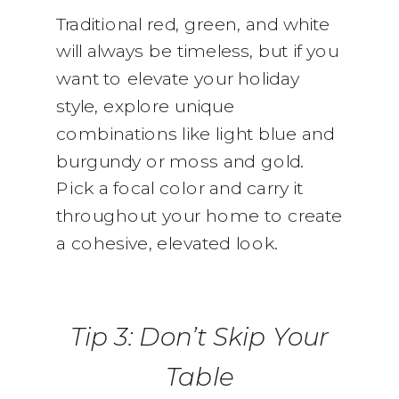
Traditional red, green, and white
will always be timeless, but if you
want to elevate your holiday
style, explore unique
combinations like light blue and
burgundy or moss and gold.
Pick a focal color and carry it
throughout your home to create
a cohesive, elevated look.
Tip 3: Don’t Skip Your
Table