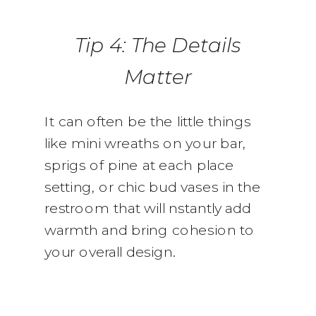
Tip 4: The Details
Matter
It can often be the little things
like mini wreaths on your bar,
sprigs of pine at each place
setting, or chic bud vases in the
restroom that will nstantly add
warmth and bring cohesion to
your overall design.