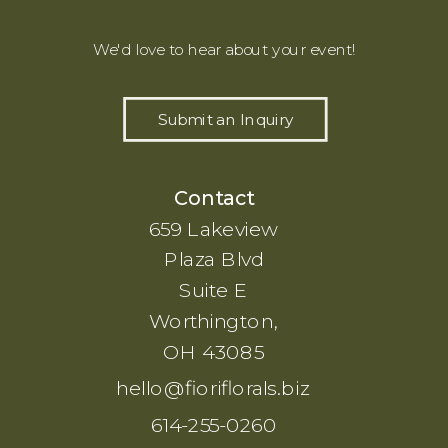
We'd love to hear about your event!
Submit an Inquiry
Contact
659 Lakeview
Plaza Blvd
Suite E
Worthington,
OH 43085
hello@fioriflorals.biz
614-255-0260