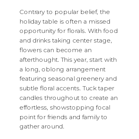
Contrary to popular belief, the
holiday table is often a missed
opportunity for florals. With food
and drinks taking center stage,
flowers can become an
afterthought. This year, start with
a long, oblong arrangement
featuring seasonal greenery and
subtle floral accents. Tuck taper
candles throughout to create an
effortless, showstopping focal
point for friends and family to
gather around.