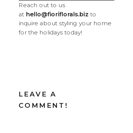
Reach out to us
at
hello@fioriflorals.biz
to
inquire about styling your home
for the holidays today!
LEAVE A
COMMENT!