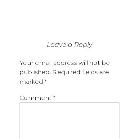
Leave a Reply
Your email address will not be
published.
Required fields are
marked
*
Comment
*