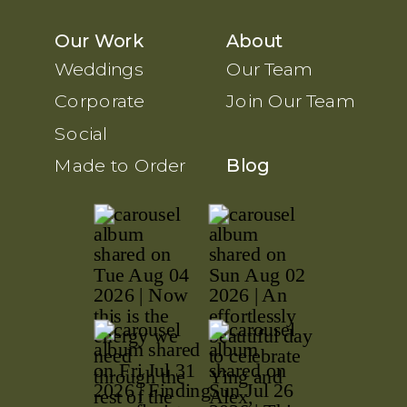
Our Work
About
Weddings
Our Team
Corporate
Join Our Team
Social
Made to Order
Blog