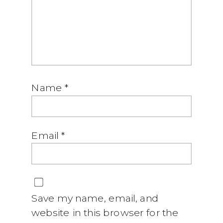
Name
*
Email
*
Save my name, email, and
website in this browser for the