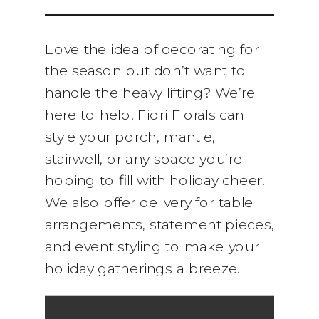
Love the idea of decorating for
the season but don’t want to
handle the heavy lifting? We’re
here to help! Fiori Florals can
style your porch, mantle,
stairwell, or any space you’re
hoping to fill with holiday cheer.
We also offer delivery for table
arrangements, statement pieces,
and event styling to make your
holiday gatherings a breeze.