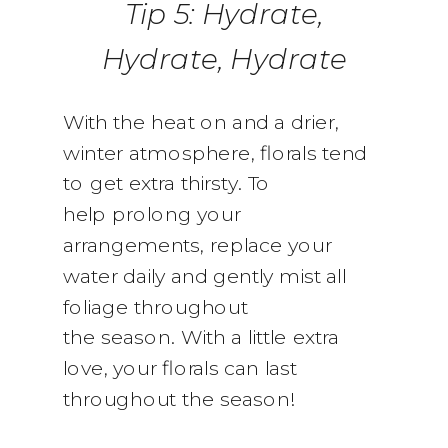
Tip 5: Hydrate,
Hydrate, Hydrate
With the heat on and a drier,
winter atmosphere, florals tend
to get extra thirsty. To
help prolong your
arrangements, replace your
water daily and gently mist all
foliage throughout
the season. With a little extra
love, your florals can last
throughout the season!