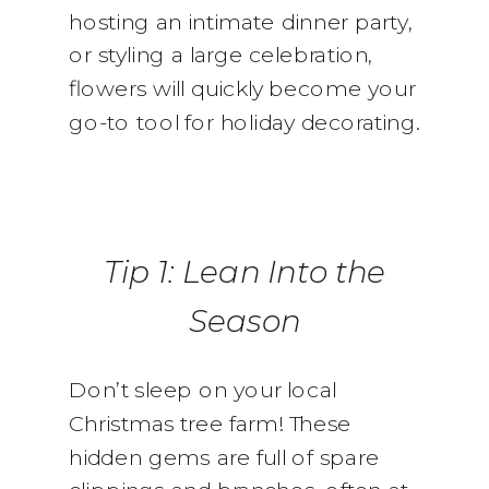
hosting an intimate dinner party,
or styling a large celebration,
flowers will quickly become your
go-to tool for holiday decorating.
Tip 1: Lean Into the
Season
Don’t sleep on your local
Christmas tree farm! These
hidden gems are full of spare