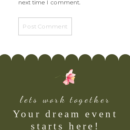
next time I comment.
lets work together
Your dream event
starts here!