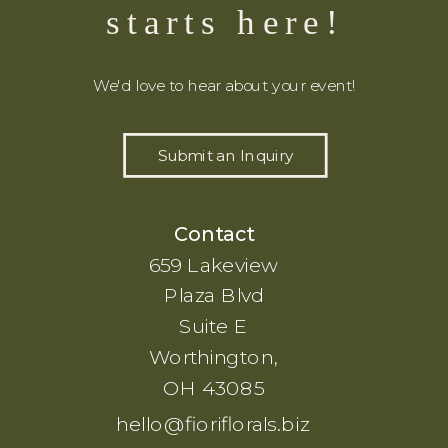
starts here!
We'd love to hear about your event!
Submit an Inquiry
Contact
659 Lakeview
Plaza Blvd
Suite E
Worthington,
OH 43085
hello@fioriflorals.biz