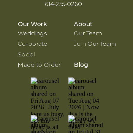
614-255-0260
Our Work
About
Weddings
Our Team
Corporate
Join Our Team
Social
Made to Order
Blog