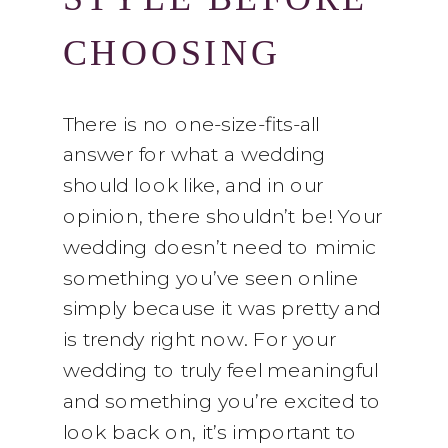
CHOOSING
YOUR
There is no one-size-fits-all
answer for what a wedding
FLOWERS
should look like, and in our
opinion, there shouldn’t be! Your
wedding doesn’t need to mimic
something you’ve seen online
simply because it was pretty and
is trendy right now. For your
wedding to truly feel meaningful
and something you’re excited to
look back on, it’s important to