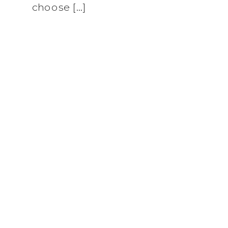
choose […]