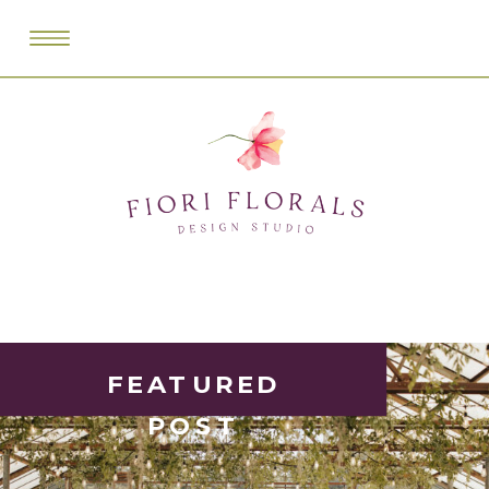
FEATURED
POST