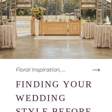
Floral Inspiration
,
Wedding Planning
FINDING YOUR
WEDDING
STYLE BEFORE