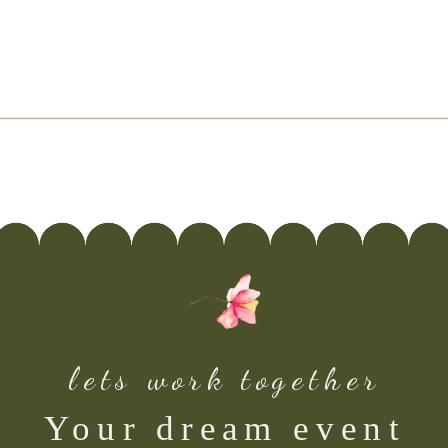
lets work together
Your dream event