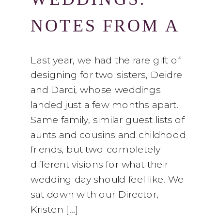
NOTES FROM A
COLUMBUS
Last year, we had the rare gift of
designing for two sisters, Deidre
FLORIST
and Darci, whose weddings
landed just a few months apart.
Same family, similar guest lists of
aunts and cousins and childhood
friends, but two completely
different visions for what their
wedding day should feel like. We
sat down with our Director,
Kristen […]