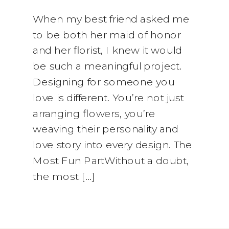
When my best friend asked me
to be both her maid of honor
and her florist, I knew it would
be such a meaningful project.
Designing for someone you
love is different. You’re not just
arranging flowers, you’re
weaving their personality and
love story into every design. The
Most Fun PartWithout a doubt,
the most […]