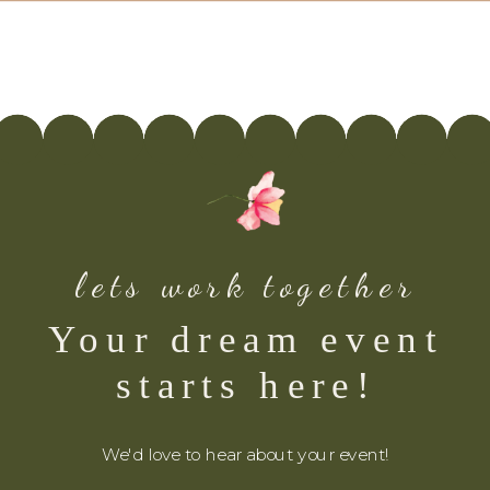
lets work together
Your dream event
starts here!
We'd love to hear about your event!