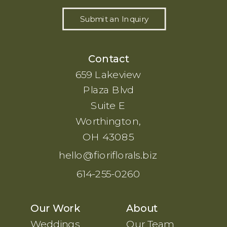
Submit an Inquiry
Contact
659 Lakeview
Plaza Blvd
Suite E
Worthington,
OH 43085
hello@fioriflorals.biz
614-255-0260
Our Work
About
Weddings
Our Team