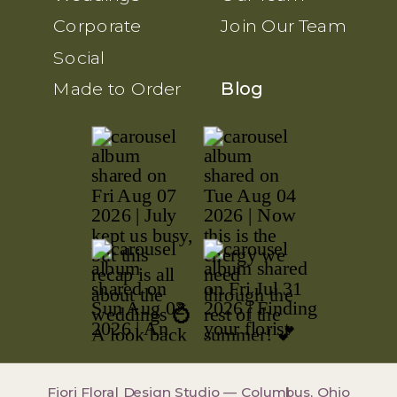
Corporate
Join Our Team
Social
Made to Order
Blog
Fiori Floral Design Studio — Columbus, Ohio