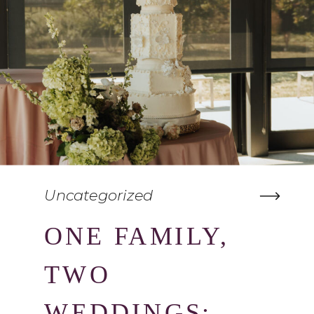
Uncategorized
ONE FAMILY,
TWO
WEDDINGS: