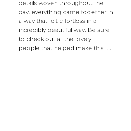
details woven throughout the
day, everything came together in
a way that felt effortless in a
incredibly beautiful way. Be sure
to check out all the lovely
people that helped make this […]