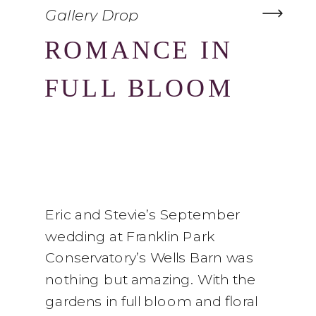
Gallery Drop
ROMANCE IN
FULL BLOOM
Eric and Stevie’s September
wedding at Franklin Park
Conservatory’s Wells Barn was
nothing but amazing. With the
gardens in full bloom and floral