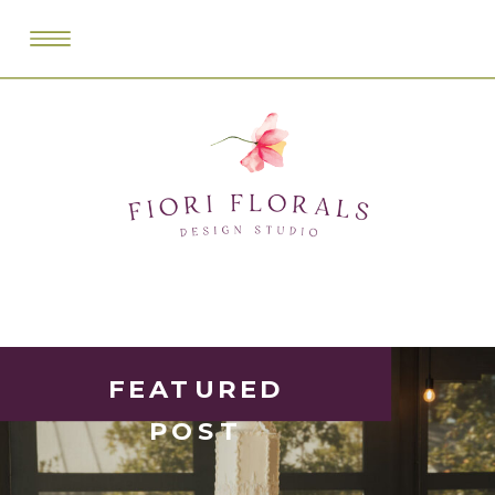
FEATURED
POST