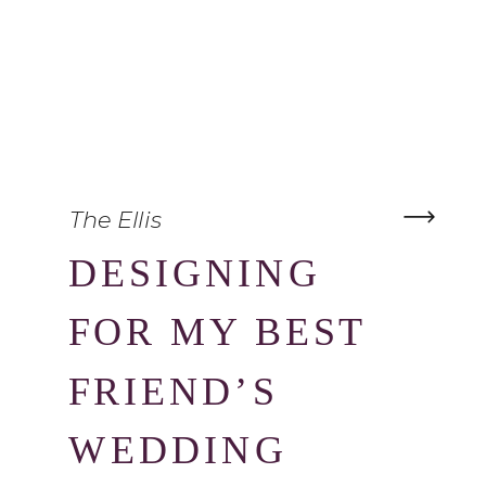
The Ellis
DESIGNING
FOR MY BEST
FRIEND’S
WEDDING